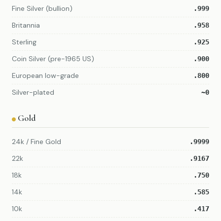
Fine Silver (bullion)
.999
Britannia
.958
Sterling
.925
Coin Silver (pre-1965 US)
.900
European low-grade
.800
Silver-plated
~0
Gold
24k / Fine Gold
.9999
22k
.9167
18k
.750
14k
.585
10k
.417