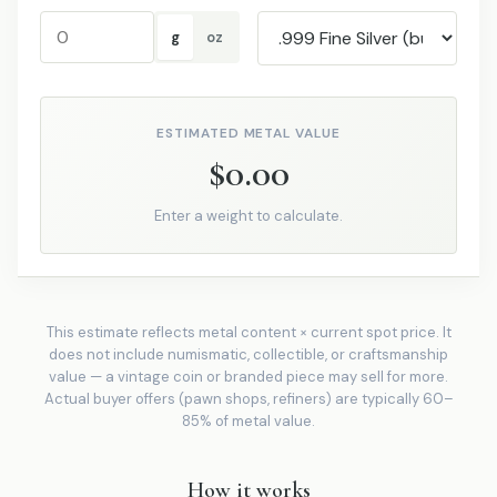
g
oz
ESTIMATED METAL VALUE
$0.00
Enter a weight to calculate.
This estimate reflects metal content × current spot price. It
does not include numismatic, collectible, or craftsmanship
value — a vintage coin or branded piece may sell for more.
Actual buyer offers (pawn shops, refiners) are typically 60–
85% of metal value.
How it works