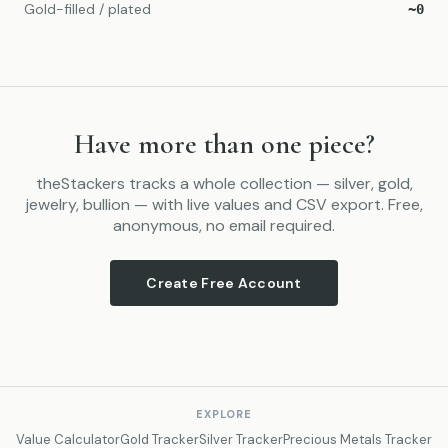
Gold-filled / plated
~0
Have more than one piece?
theStackers tracks a whole collection — silver, gold,
jewelry, bullion — with live values and CSV export. Free,
anonymous, no email required.
Create Free Account
EXPLORE
Value Calculator
Gold Tracker
Silver Tracker
Precious Metals Tracker