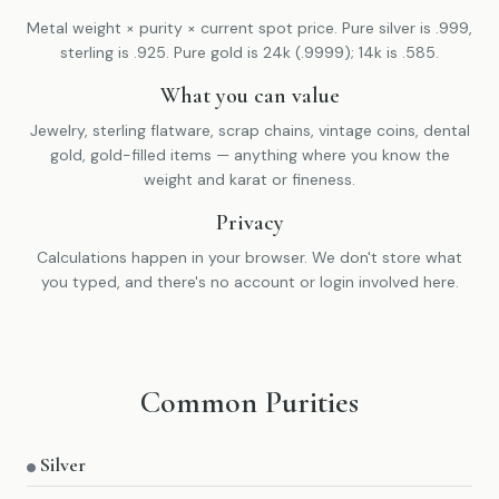
Metal weight × purity × current spot price. Pure silver is .999,
sterling is .925. Pure gold is 24k (.9999); 14k is .585.
What you can value
Jewelry, sterling flatware, scrap chains, vintage coins, dental
gold, gold-filled items — anything where you know the
weight and karat or fineness.
Privacy
Calculations happen in your browser. We don't store what
you typed, and there's no account or login involved here.
Common Purities
Silver