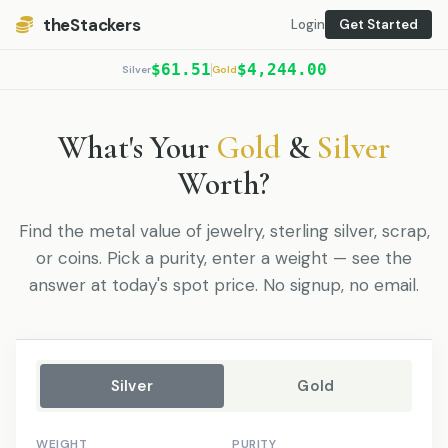
theStackers
Login
Get Started
$61.51
$4,244.00
Silver
Gold
What's Your
Gold
&
Silver
Worth?
Find the metal value of jewelry, sterling silver, scrap,
or coins. Pick a purity, enter a weight — see the
answer at today's spot price. No signup, no email.
Silver
Gold
WEIGHT
PURITY